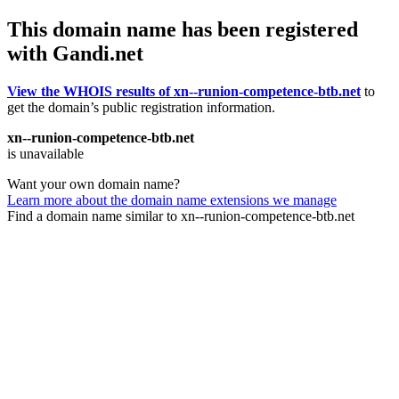
This domain name has been registered
with Gandi.net
View the WHOIS results of xn--runion-competence-btb.net
to
get the domain’s public registration information.
xn--runion-competence-btb.net
is unavailable
Want your own domain name?
Learn more about the domain name extensions we manage
Find a domain name similar to xn--runion-competence-btb.net